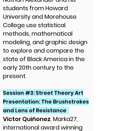
students from Howard
University and Morehouse
College use statistical
methods, mathematical
modeling, and graphic design
to explore and compare the
state of Black America in the
early 20th century to the
present.
Session #3: Street Theory Art
Presentation: The Brushstrokes
and Lens of Resistance
Victor Quiñonez
,
Marka27,
international award winning