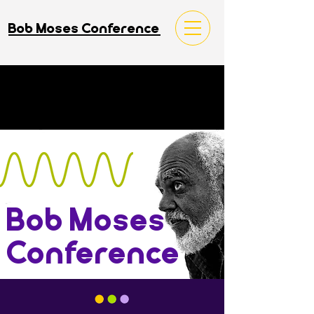
Bob Moses Conference
Bob Moses
Conference