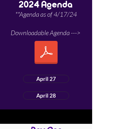
2024 Agenda
**Agenda as of 4/17/24
Downloadable Agenda --->
April 27
April 28