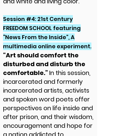
and white and living color.
Session #4: 21st Century
FREEDOM SCHOOL featuring
“News From the Inside”, A
multimedia online experiment.
“Art should comfort the
disturbed and disturb the
comfortable.”
In this session,
incarcerated and formerly
incarcerated artists, activists
and spoken word poets offer
perspectives on life inside and
after prison, and their wisdom,
encouragement and hope for
a nation addicted to