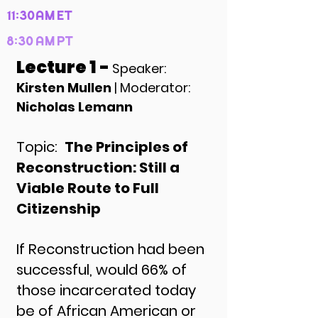
11:30AM ET
8:30 AM PT
Lecture 1 -
Speaker:
Kirsten Mullen
| Moderator:
Nicholas Lemann
Topic:
The Principles of
Reconstruction: Still a
Viable Route to Full
Citizenship
If Reconstruction had been
successful, would 66% of
those incarcerated today
be of African American or