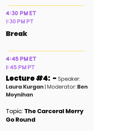
4:30 PM ET
1:30 PM PT
Break
4:45 PM ET
1
:45 PM PT
Lecture #4: -
Speaker:
Laura Kurgan
| Moderator:
Ben
Moynihan
Topic:
The Carceral Merry
Go Round