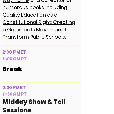
way home
and co-editor of
numerous books including
Quality Education as a
Constitutional Right: Creating
a Grassroots Movement to
Transform Public Schools
.
2:00 PM ET
11:00 AM PT
Break
2:30 PM ET
11:30 AM PT
Midday Show & Tell
Sessions