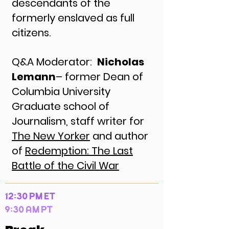
descendants of the
formerly enslaved as full
citizens.
Q&A Moderator:
Nicholas
Lemann
– former Dean of
Columbia University
Graduate school of
Journalism, staff writer for
The New Yorker
and author
of
Redemption: The Last
Battle of the Civil War
12:30 PM ET
9:30 AM PT