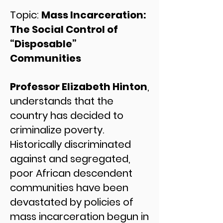
Topic:
Mass Incarceration:
The Social Control of
“Disposable”
Communities
Professor Elizabeth Hinton
,
understands that the
country has decided to
criminalize poverty.
Historically discriminated
against and segregated,
poor African descendent
communities have been
devastated by policies of
mass incarceration begun in