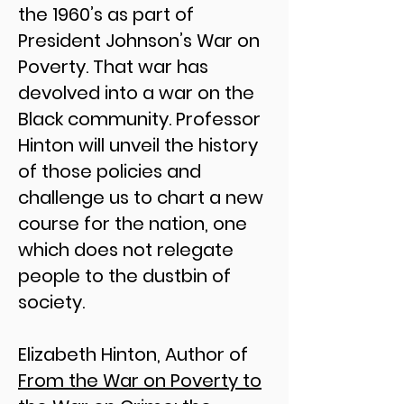
the 1960’s as part of
President Johnson’s War on
Poverty. That war has
devolved into a war on the
Black community. Professor
Hinton will unveil the history
of those policies and
challenge us to chart a new
course for the nation, one
which does not relegate
people to the dustbin of
society.​
Elizabeth Hinton, Author of
From the War on Poverty to