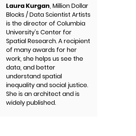
Laura Kurgan
, Million Dollar
Blocks / Data Scientist Artists
is the director of Columbia
University’s Center for
Spatial Research. A recipient
of many awards for her
work, she helps us see the
data, and better
understand spatial
inequality and social justice.
She is an architect and is
widely published.
In seven cities, the
Department of Justice