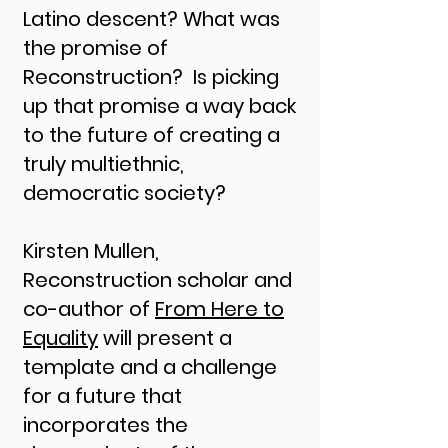
Latino descent? What was
the promise of
Reconstruction? Is picking
up that promise a way back
to the future of creating a
truly multiethnic,
democratic society?
Kirsten Mullen,
Reconstruction scholar and
co-author of
From Here to
Equality
will present a
template and a challenge
for a future that
incorporates the