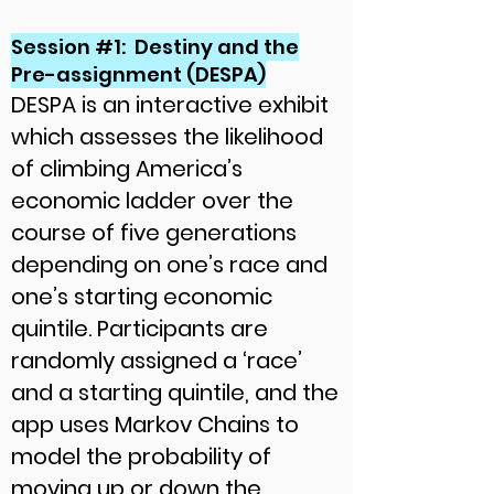
Session #1: Destiny and the
Pre-assignment (DESPA)
DESPA is an interactive exhibit
which assesses the likelihood
of climbing America’s
economic ladder over the
course of five generations
depending on one’s race and
one’s starting economic
quintile. Participants are
randomly assigned a ‘race’
and a starting quintile, and the
app uses Markov Chains to
model the probability of
moving up or down the