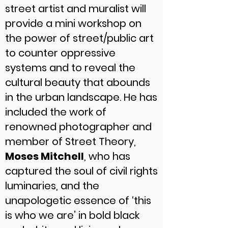
street artist and muralist will
provide a mini workshop on
the power of street/public art
to counter oppressive
systems and to reveal the
cultural beauty that abounds
in the urban landscape. He has
included the work of
renowned photographer and
member of Street Theory,
Moses Mitchell
, who has
captured the soul of civil rights
luminaries, and the
unapologetic essence of ‘this
is who we are’ in bold black