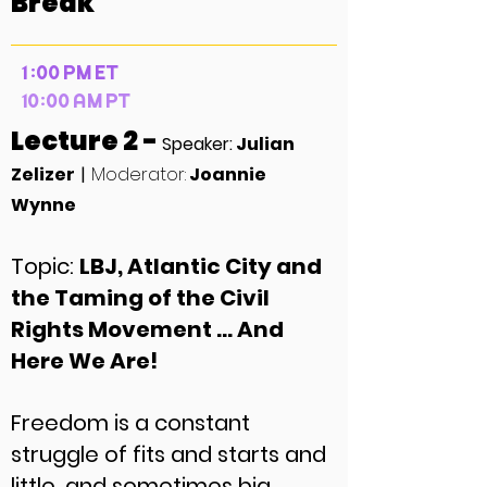
Break
1 :00 PM ET
10:00 AM PT
Lecture 2 -
Speaker:
Julian
Zelizer
|
Moderator:
Joannie
Wynne
Topic:
LBJ, Atlantic City and
the Taming of the Civil
Rights Movement … And
Here We Are!
Freedom is a constant
struggle of fits and starts and
little, and sometimes big,