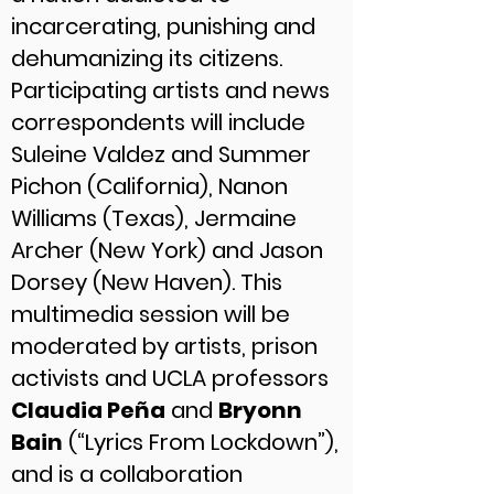
incarcerating, punishing and
dehumanizing its citizens.
Participating artists and news
correspondents will include
Suleine Valdez and Summer
Pichon (California), Nanon
Williams (Texas), Jermaine
Archer (New York) and Jason
Dorsey (New Haven). This
multimedia session will be
moderated by artists, prison
activists and UCLA professors
Claudia Peña
and
Bryonn
Bain
(“Lyrics From Lockdown”),
and is a collaboration