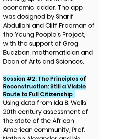
economic ladder. The app
was designed by Sharif
Abdullahi and Cliff Freeman of
the Young People’s Project,
with the support of Greg
Budzban, mathematician and
Dean of Arts and Sciences.
Session #2: The Principles of
Reconstruction: Still a Viable
Route to Full Citizenship
Using data from Ida B. Wells’
20th century assessment of
the state of the African
American community, Prof.
Nathan Alexander and his