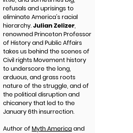
refusals and uprisings to
eliminate America’s racial
hierarchy.
Julian Zelizer
,
renowned Princeton Professor
of History and Public Affairs
takes us behind the scenes of
Civil rights Movement history
to underscore the long,
arduous, and grass roots
nature of the struggle, and of
the political disruption and
chicanery that led to the
January 6th insurrection.
Author of
Myth America
and