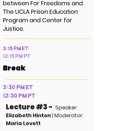
between For Freedoms and
The UCLA Prison Education
Program and Center for
Justice.
3:15 PM ET
12:15 PM PT
Break
3:30 PM ET
12:30 PM PT
Lecture #3 -
Speaker:
Elizabeth Hinton
| Moderator:
Maria Lovett