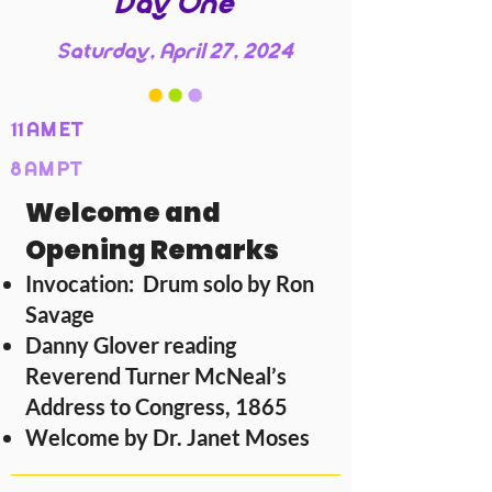
Day One
Saturday, April 27, 2024
11 AM ET
8 AM PT
Welcome and
Opening Remarks
Invocation: Drum solo by Ron
Savage
Danny Glover reading
Reverend Turner McNeal’s
Address to Congress, 1865
Welcome by Dr. Janet Moses