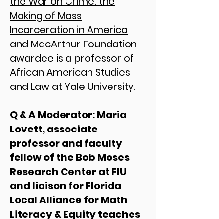
the War on Crime: the
Making of Mass
Incarceration in America
and MacArthur Foundation
awardee is a professor of
African American Studies
and Law at Yale University.​
Q & A Moderator: Maria
Lovett, associate
professor and faculty
fellow of the Bob Moses
Research Center at FIU
and liaison for Florida
Local Alliance for Math
Literacy & Equity teaches