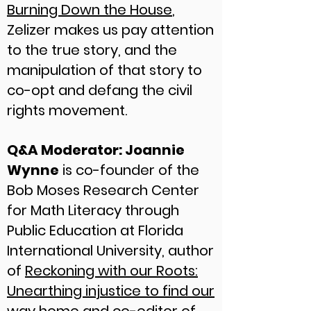
Burning Down the House
,
Zelizer makes us pay attention
to the true story, and the
manipulation of that story to
co-opt and defang the civil
rights movement.
Q&A Moderator: Joannie
Wynne
is co-founder of the
Bob Moses Research Center
for Math Literacy through
Public Education at Florida
International University, author
of
Reckoning with our Roots:
Unearthing injustice to find our