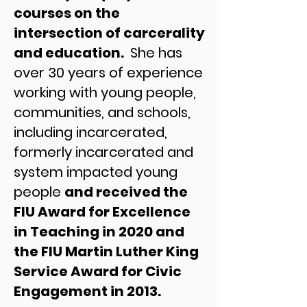
courses on the
intersection of carcerality
and education.
She has
over 30 years of experience
working with young people,
communities, and schools,
including incarcerated,
formerly incarcerated and
system impacted young
people
and received the
FIU Award for Excellence
in Teaching in 2020 and
the FIU Martin Luther King
Service Award for Civic
Engagement in 2013.