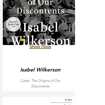
Shop Now
Isabel Wilkerson
Caste: The Origins of Our
Discontents