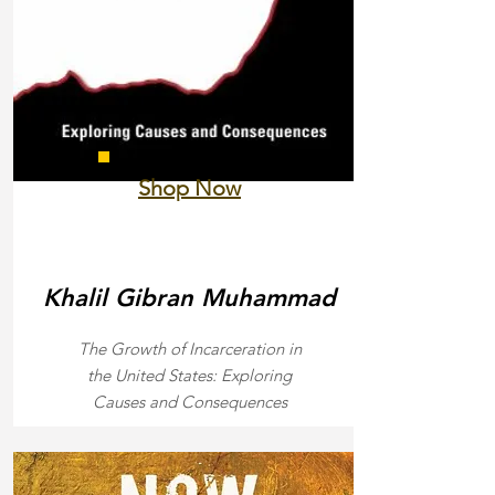
Shop Now
Khalil Gibran Muhammad
The Growth of Incarceration in
the United States: Exploring
Causes and Consequences