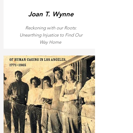
Joan T. Wynne
Reckoning with our Roots:
Unearthing Injustice to Find Our
Way Home