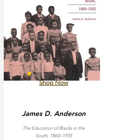
Shop Now
James D. Anderson
The Education of Blacks in the
South, 1860–1935