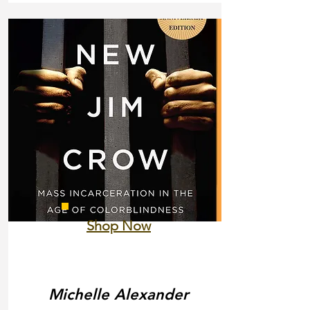
Shop Now
Michelle Alexander