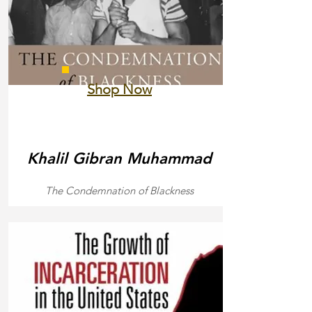
Shop Now
Khalil Gibran Muhammad
The Condemnation of Blackness