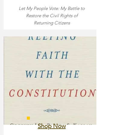
Let My People Vote: My Battle to
Restore the Civil Rights of
Returning Citizens
Shop Now