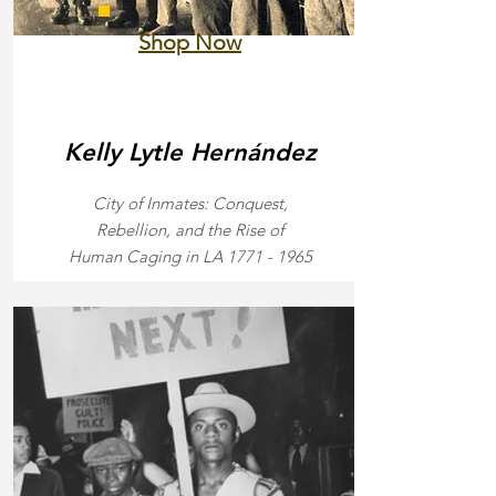
Shop Now
Kelly Lytle
Hernández
City of Inmates: Conquest,
Rebellion, and the Rise of
Human Caging in LA
1771 - 1965