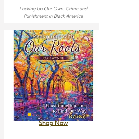
Locking Up Our Own: Crime and
Punishment in Black America
Shop Now