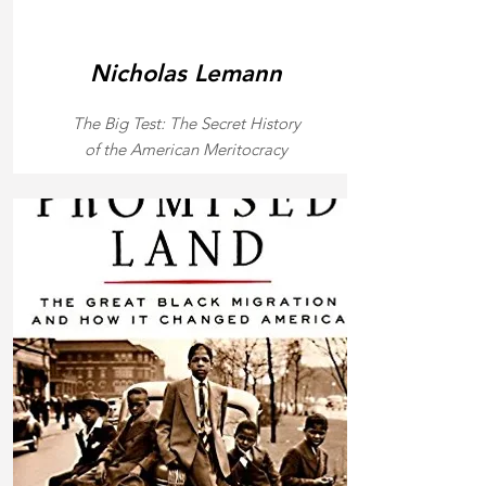
Nicholas Lemann
The Big Test: The Secret History
of the American Meritocracy