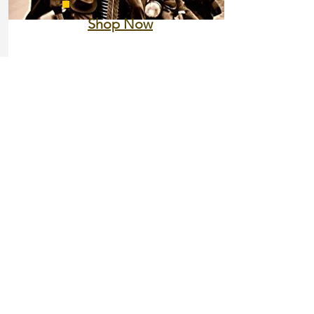
Shop Now
Nicholas Lemann
The Promised Land: The Great
Black Migration and How It
Changed America