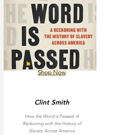
Shop Now
Clint Smith
How the Word is Passed: A
Reckoning with the History of
Slavery Across America