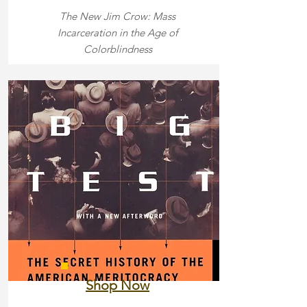
The New Jim Crow: Mass
Incarceration in the Age of
Colorblindness
Shop Now