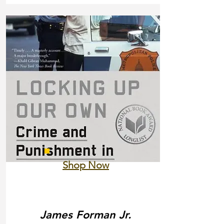
Shop Now
James Forman Jr.