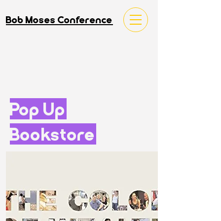
Bob Moses Conference
Pop Up
Bookstore