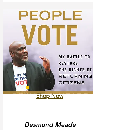
Shop Now
Desmond Meade