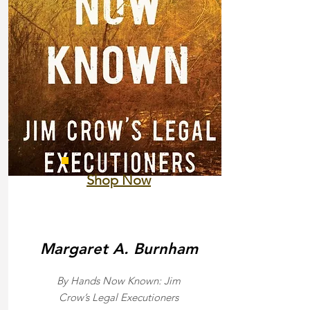
Shop Now
Margaret A. Burnham
By Hands Now Known: Jim
Crow’s Legal Executioners