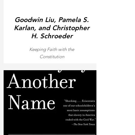
Goodwin Liu, Pamela S.
Karlan, and Christopher
H. Schroeder
Keeping Faith with the
Constitution