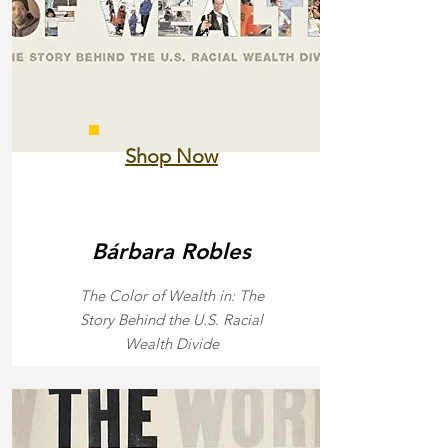
Shop Now
Bárbara Robles
The Color of Wealth in: The
Story Behind the U.S. Racial
Wealth Divide