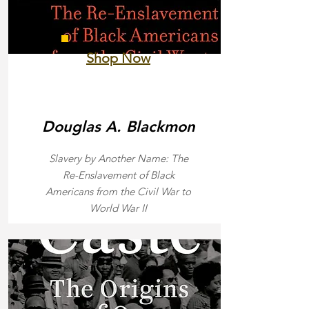
Shop Now
Douglas A. Blackmon
Slavery by Another Name: The
Re-Enslavement of Black
Americans from the Civil War to
World War II